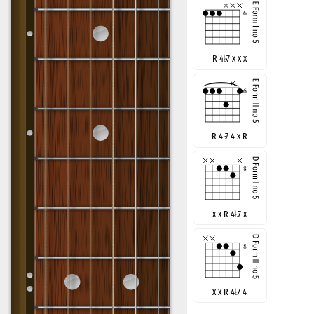
R 4
♭
7 x x x
R 4
♭
7 4 x R
x x R 4
♭
7 x
x x R 4
♭
7 4