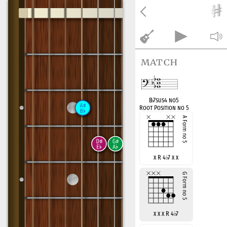
match
B
♭
7sus4 no5
Root Position no 5
x R 4
♭
7 x x
x x x R 4
♭
7