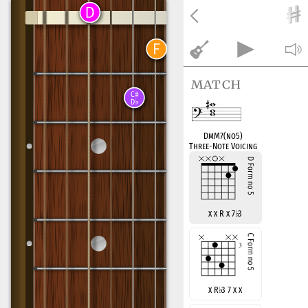
match
DmM7(no5)
Three-Note Voicing
x x R x 7
♭
3
x R
♭
3 7 x x