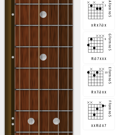
x R x 7
♭
3 x
R
♭
3 7 x x x
R x 7
♭
3 x x
x x R
♭
3 x 7