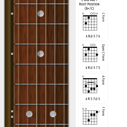
Root Position
(E
♭
+/C)
x R
♭
3 5 7 x
x R
♭
3 5 7 5
x R 5 7
♭
3 5