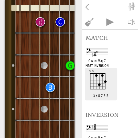
match
C min Maj 7
First Inversion
x x
♭
3 7 R 5
inversion
C min Maj 7