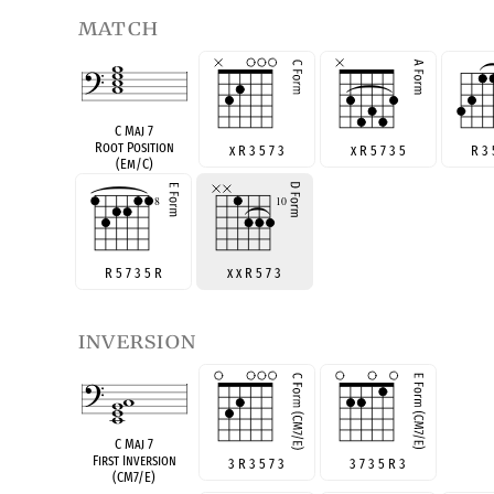
match
C Maj 7
Root Position
x R 3 5 7 3
x R 5 7 3 5
R 3 
(Em/C)
R 5 7 3 5 R
x x R 5 7 3
inversion
C Maj 7
First Inversion
3 R 3 5 7 3
3 7 3 5 R 3
(CM7/E)