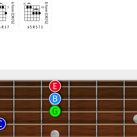
5 R 3 7
x 5 R 5 7 3