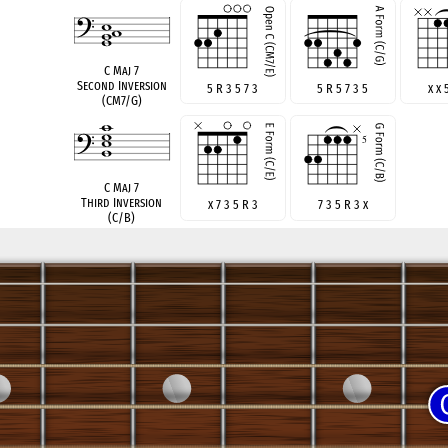
C Maj 7
Second Inversion
5 R 3 5 7 3
5 R 5 7 3 5
x x 
(CM7/G)
C Maj 7
Third Inversion
x 7 3 5 R 3
7 3 5 R 3 x
(C/B)
see also
C Maj 7 no 3
Root Position no 3