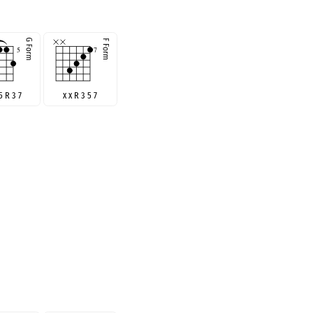
5 R 3 7
x x R 3 5 7