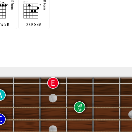
7
♭
3 5 R
x x R 5 7
♭
3
 7
♭
3 x x
x x R
♭
3 x 7