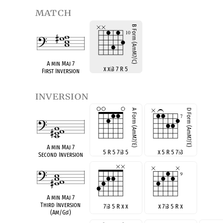
match
A min Maj 7
x x
♭
3 7 R 5
First Inversion
inversion
A min Maj 7
5 R 5 7
♭
3 5
x 5 R 5 7
♭
3
Second Inversion
A min Maj 7
Third Inversion
7
♭
3 5 R x x
x 7
♭
3 5 R x
(Am/G
♯
)