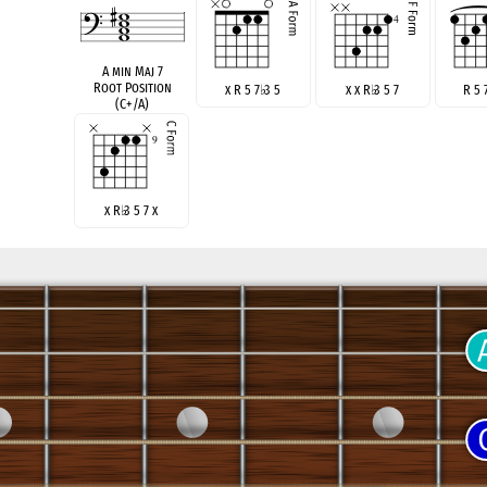
A min Maj 7
Root Position
x R 5 7
♭
3 5
x x R
♭
3 5 7
R 5 
(C+/A)
x R
♭
3 5 7 x
see also
AmM7(no5)
x R x 7
♭
3 x
R
♭
3 7 x x x
R x
Three-Note Voicing