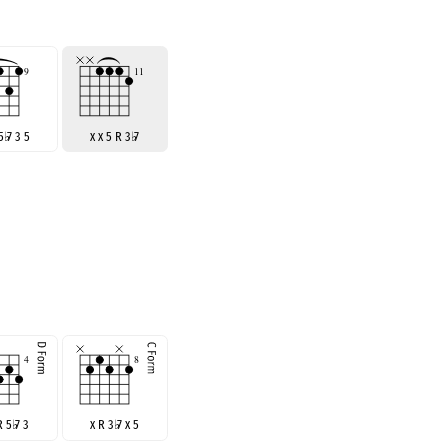
 5
♭
7 3 5
x x 5 R 3
♭
7
R 5
♭
7 3
x R 3
♭
7 x 5