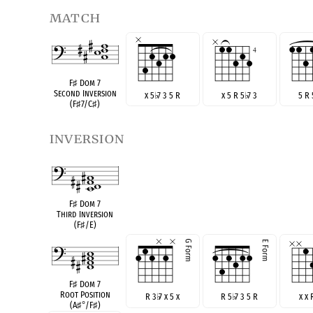
match
F
♯
Dom 7
Second Inversion
x 5
♭
7 3 5 R
x 5 R 5
♭
7 3
5 R
(F
♯
7/C
♯
)
inversion
F
♯
Dom 7
Third Inversion
(F
♯
/E)
F
♯
Dom 7
Root Position
R 3
♭
7 x 5 x
R 5
♭
7 3 5 R
x x 
(A
♯
°
/F
♯
)