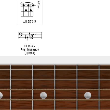
x R 5
♭
7 3 5
F
♯
Dom 7
First Inversion
(F
♯
7/A
♯
)
B
♭
Gr. 6
German Sixth
see also