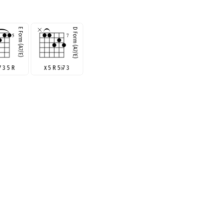
7 3 5 R
x 5 R 5
♭
7 3