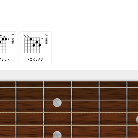
♭
7 3 5 R
x x R 5
♭
7 3