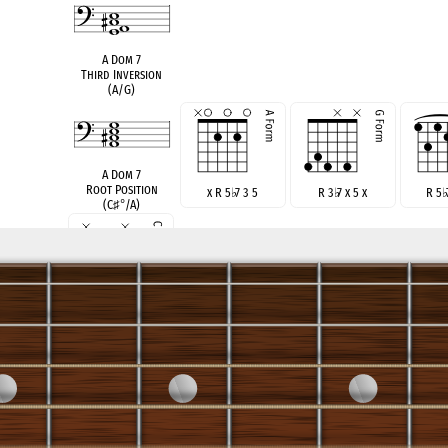
A Dom 7
Third Inversion
(A/G)
A Dom 7
Root Position
x R 5
♭
7 3 5
R 3
♭
7 x 5 x
R 5
(C
♯
°
/A)
x R 3
♭
7 x 5
see also