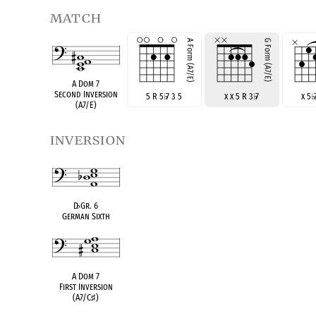
match
A Dom 7
Second Inversion
5 R 5
♭
7 3 5
x x 5 R 3
♭
7
x 5
♭
(A7/E)
inversion
D
♭
Gr. 6
German Sixth
A Dom 7
First Inversion
(A7/C
♯
)