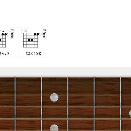
R 4 5 R
x x R 4 5 R