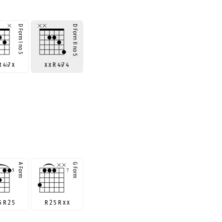
 R 4
♭
7 x
x x R 4
♭
7 4
5 R 2 5
R 2 5 R x x