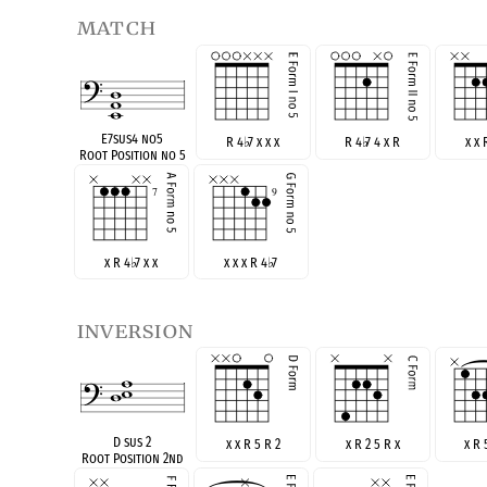
match
E7sus4 no5
R 4
♭
7 x x x
R 4
♭
7 4 x R
x x
Root Position no 5
x R 4
♭
7 x x
x x x R 4
♭
7
inversion
D sus 2
x x R 5 R 2
x R 2 5 R x
x R 
Root Position 2nd