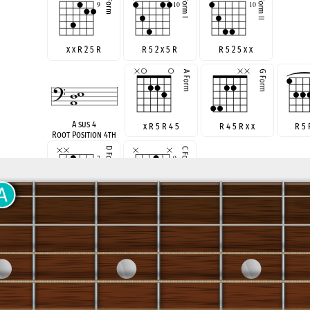
x x R 2 5 R
R 5 2 x 5 R
R 5 2 5 x x
A sus 4
x R 5 R 4 5
R 4 5 R x x
R 5 
Root Position 4th
x x R 5 R 4
x R 4 5 R x
see also