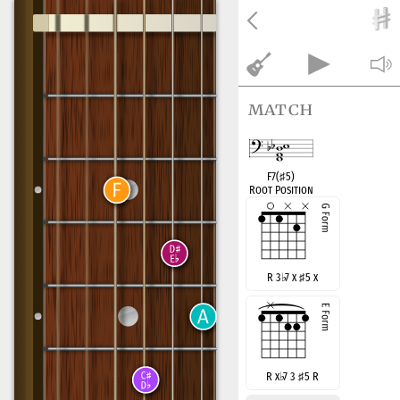
match
F7(
♯
5)
Root Position
R 3
♭
7 x
♯
5 x
R x
♭
7 3
♯
5 R