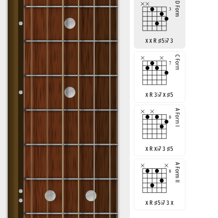
x x R
♯
5
♭
7 3
x R 3
♭
7 x
♯
5
x R x
♭
7 3
♯
5
x R
♯
5
♭
7 3 x