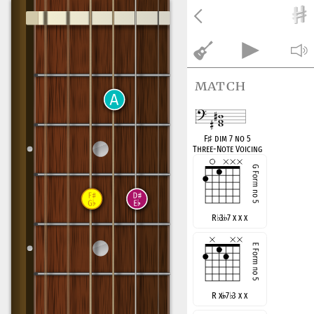
match
F
♯
dim 7 no 5
Three-Note Voicing
R
♭
3
7 x x x
R x
7
♭
3 x x