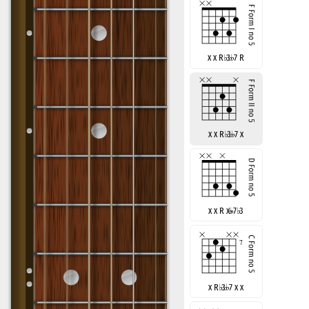
x x R
♭
3
7 R
x x R
♭
3
7 x
x x R x
7
♭
3
x R
♭
3
7 x x