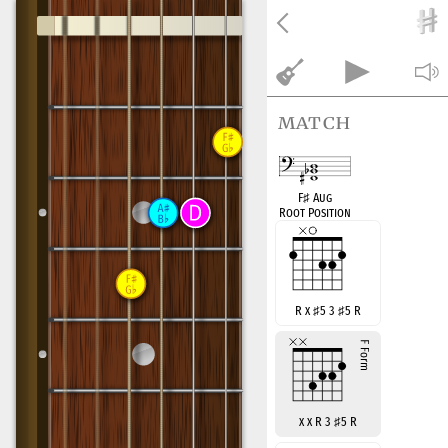
match
F
♯
Aug
Root Position
R x
♯
5 3
♯
5 R
x x R 3
♯
5 R