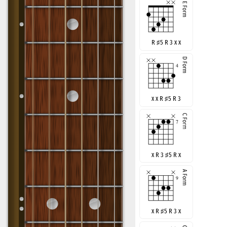
R
♯
5 R 3 x x
x x R
♯
5 R 3
x R 3
♯
5 R x
x R
♯
5 R 3 x