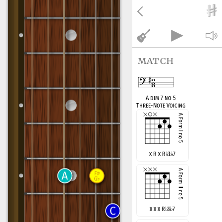
match
A dim 7 no 5
Three-Note Voicing
x R x R
♭
3
7
x x x R
♭
3
7