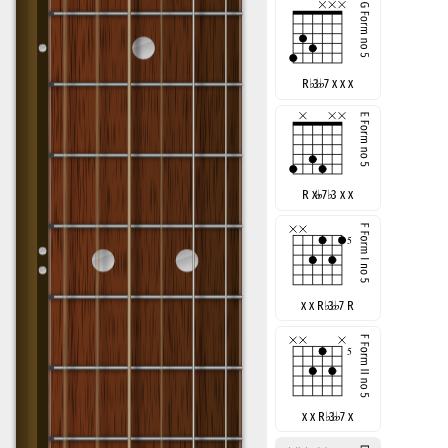
R
♭
3
7 x x x
R x
7
♭
3 x x
x x R
♭
3
7 R
x x R
♭
3
7 x