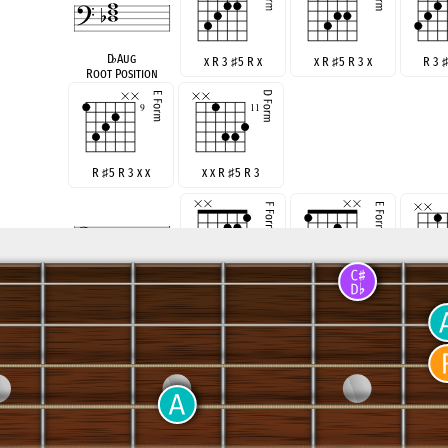
D
♭
Aug
x R 3
♯
5 R x
x R
♯
5 R 3 x
R 3
Root Position
R
♯
5 R 3 x x
x x R
♯
5 R 3
F Aug
x x R 3
♯
5 R
R
♯
5 R 3 x x
x x 
Root Position
x R
♯
5 R 3 x
R 3
♯
5 R 3 x