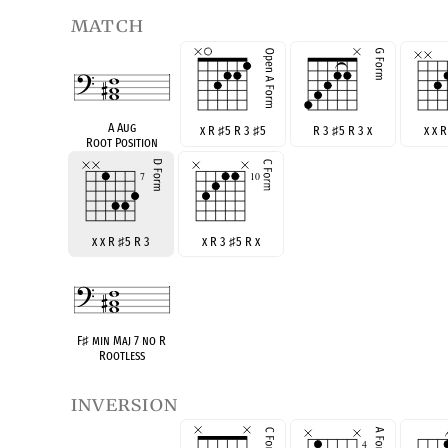
match
A Aug
x R
♯
5 R 3
♯
5
R 3
♯
5 R 3 x
x x 
Root Position
x x R
♯
5 R 3
x R 3
♯
5 R x
F
♯
min Maj 7 no R
Rootless
inversion