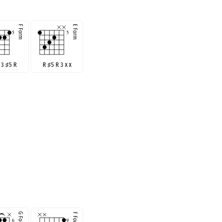
R 3
♯
5 R
R
♯
5 R 3 x x