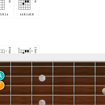
♯
5 R 3 x
x x R 3
♯
5 R
R
♯
5 R 3
x R 3
♯
5 R x