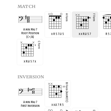
match
A min Maj 7
Root Position
x R 5 7
♭
3 5
x x R
♭
3 5 7
R 5 
(C+/A)
x R
♭
3 5 7 x
inversion
A min Maj 7
x x
♭
3 7 R 5
First Inversion