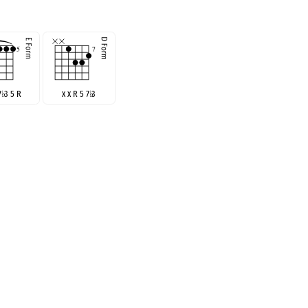
7
♭
3 5 R
x x R 5 7
♭
3