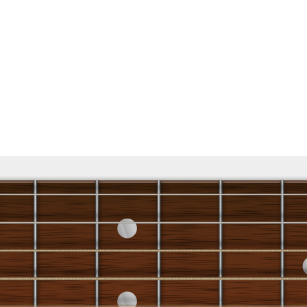
 7
♭
3 x x
x x R
♭
3 x 7