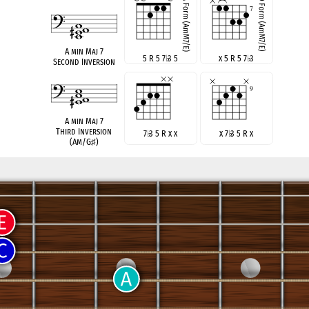
A min Maj 7
5 R 5 7
♭
3 5
x 5 R 5 7
♭
3
Second Inversion
A min Maj 7
Third Inversion
7
♭
3 5 R x x
x 7
♭
3 5 R x
(Am/G
♯
)
see also
AmM7(no5)
x R x 7
♭
3 x
R
♭
3 7 x x x
R x
Three-Note Voicing