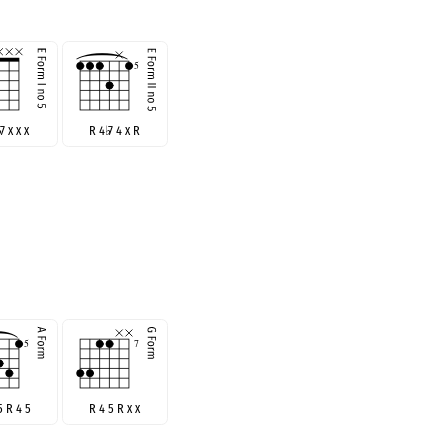
♭
7 x x x
R 4
♭
7 4 x R
5 R 4 5
R 4 5 R x x