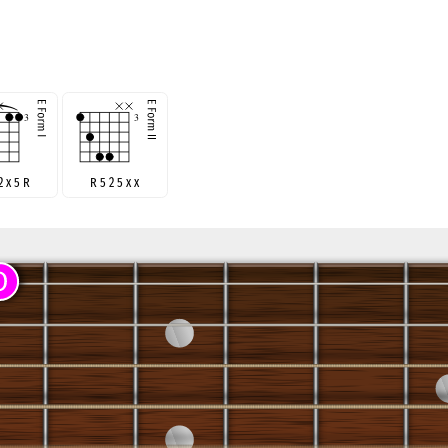
2 x 5 R
R 5 2 5 x x