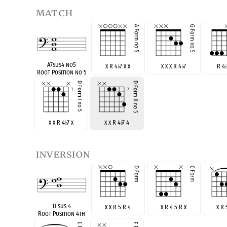
match
A7sus4 no5
x R 4
♭
7 x x
x x x R 4
♭
7
R 4
Root Position no 5
x x R 4
♭
7 x
x x R 4
♭
7 4
inversion
D sus 4
x x R 5 R 4
x R 4 5 R x
x R 
Root Position 4th