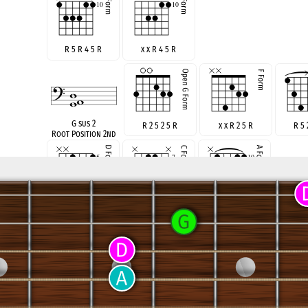
R 5 R 4 5 R
x x R 4 5 R
G sus 2
R 2 5 2 5 R
x x R 2 5 R
R 5 
Root Position 2nd
x x R 5 R 2
x R 2 5 R x
x R 5 R 2 5
see also