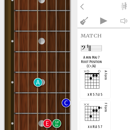
match
A min Maj 7
Root Position
(C+/A)
x R 5 7
♭
3 5
x x R
♭
3 5 7