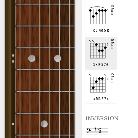
R 5 7
♭
3 5 R
x x R 5 7
♭
3
x R
♭
3 5 7 x
inversion