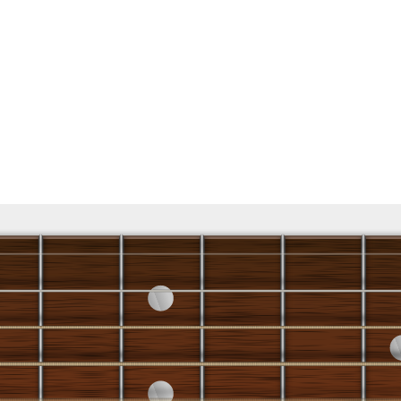
7 x
♭
5 x
R x
7
♭
3
♭
5 x