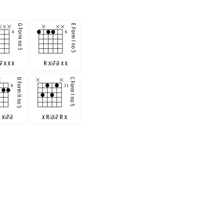
♭
7 x x x
R x
♭
7
♭
3 x x
R x
♭
7
♭
3
x R
♭
3
♭
7 R x