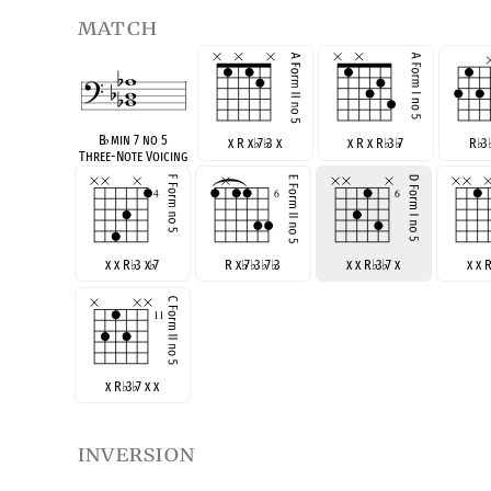
match
B
♭
min 7 no 5
x R x
♭
7
♭
3 x
x R x R
♭
3
♭
7
R
♭
3
Three-Note Voicing
x x R
♭
3 x
♭
7
R x
♭
7
♭
3
♭
7
♭
3
x x R
♭
3
♭
7 x
x x 
x R
♭
3
♭
7 x x
inversion