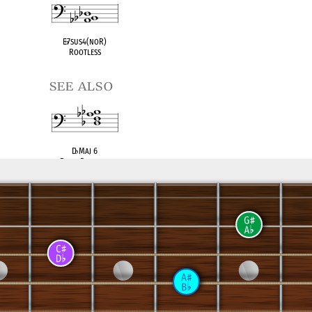
E
♭
7sus4(noR)
Rootless
see also
D
♭
Maj 6
Root Position
D
♭
dim 7
x R
♭
3
7 R
♭
5
x R
♭
5 R
♭
3
7
R
♭
3
Root Position
R
♭
5 R
♭
3
7 R
x x R
♭
5
7
♭
3