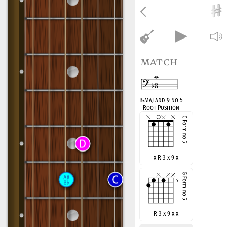
match
B
♭
Maj add 9 no 5
Root Position
x R 3 x 9 x
R 3 x 9 x x