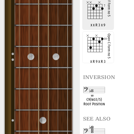
x x R 3 x 9
x R 9 x R 3
inversion
C9(no3/5)
Root Position
see also