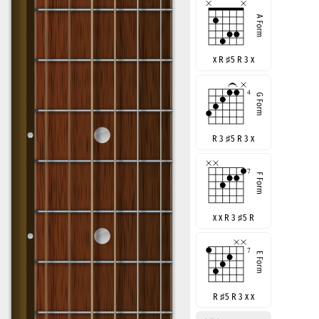
x R
♯
5 R 3 x
R 3
♯
5 R 3 x
x x R 3
♯
5 R
R
♯
5 R 3 x x