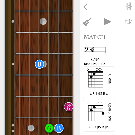
match
B Aug
Root Position
x R 3
♯
5 R x
x R 3
♯
5 R
♯
5