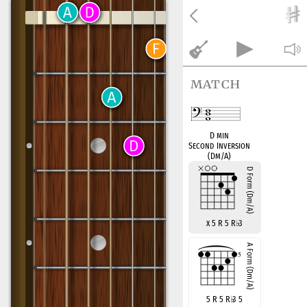
match
D min
Second Inversion
(Dm/A)
x 5 R 5 R
♭
3
5 R 5 R
♭
3 5