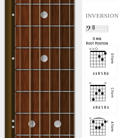
inversion
D min
Root Position
x x R 5 R
♭
3
x R
♭
3 5 R x