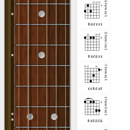
R
♭
3
♭
7 x x x
R x
♭
7
♭
3 x x
x x R
♭
3 x
♭
7
R x
♭
7
♭
3
♭
7
♭
3