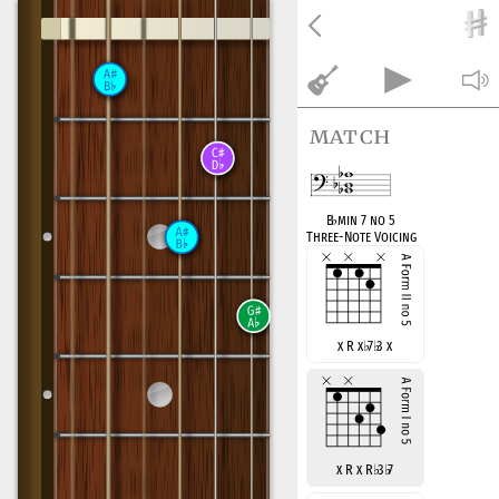
match
B
♭
min 7 no 5
Three-Note Voicing
x R x
♭
7
♭
3 x
x R x R
♭
3
♭
7