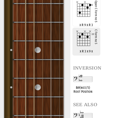
x R 9 x R 3
x R 3 x 9 x
inversion
B
♭
9(no3/5)
Root Position
see also