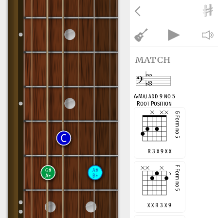
match
A
♭
Maj add 9 no 5
Root Position
R 3 x 9 x x
x x R 3 x 9