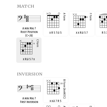
match
A min Maj 7
Root Position
x R 5 7
♭
3 5
x x R
♭
3 5 7
R 5 
(C+/A)
x R
♭
3 5 7 x
inversion
A min Maj 7
x x
♭
3 7 R 5
First Inversion