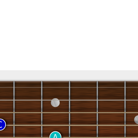
 7
♭
3 x x
x x R
♭
3 x 7