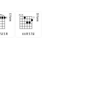
7
♭
3 5 R
x x R 5 7
♭
3