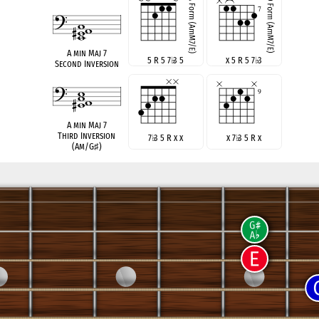
A min Maj 7
5 R 5 7
♭
3 5
x 5 R 5 7
♭
3
Second Inversion
A min Maj 7
Third Inversion
7
♭
3 5 R x x
x 7
♭
3 5 R x
(Am/G
♯
)
see also
AmM7(no5)
x R x 7
♭
3 x
R
♭
3 7 x x x
R x
Three-Note Voicing