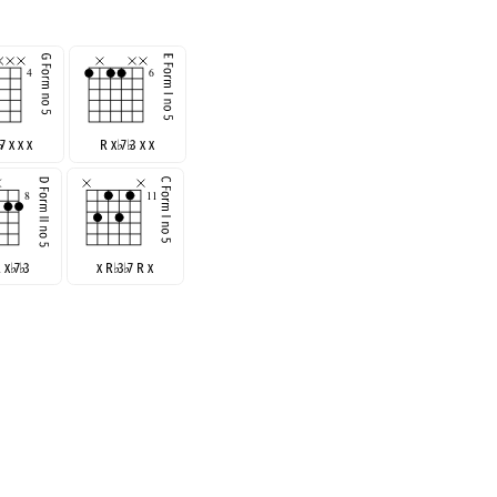
♭
7 x x x
R x
♭
7
♭
3 x x
R x
♭
7
♭
3
x R
♭
3
♭
7 R x