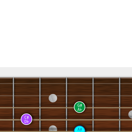
7 x
♭
5 x
R x
7
♭
3
♭
5 x