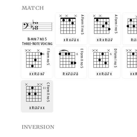
match
B
♭
min 7 no 5
x R x
♭
7
♭
3 x
x R x R
♭
3
♭
7
R
♭
3
Three-Note Voicing
x x R
♭
3 x
♭
7
R x
♭
7
♭
3
♭
7
♭
3
x x R
♭
3
♭
7 x
x x 
x R
♭
3
♭
7 x x
inversion