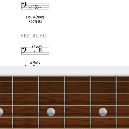
E
♭
7sus4(noR)
Rootless
see also
D
♭
Maj 6
Root Position
D
♭
dim 7
x R
♭
3
7 R
♭
5
x R
♭
5 R
♭
3
7
R
♭
3
Root Position
R
♭
5 R
♭
3
7 R
x x R
♭
5
7
♭
3