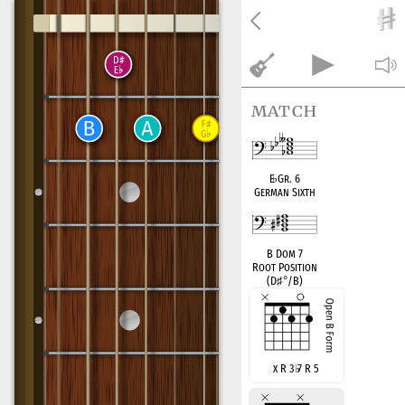
match
E
♭
Gr. 6
German Sixth
B Dom 7
Root Position
(D
♯
°
/B)
x R 3
♭
7 R 5