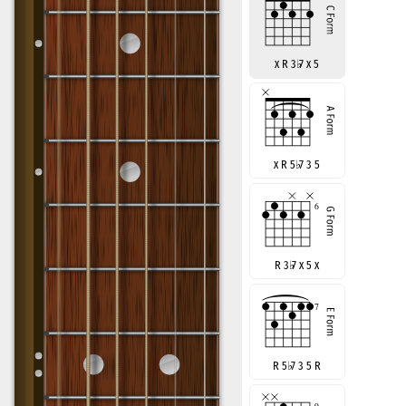
x R 3
♭
7 x 5
x R 5
♭
7 3 5
R 3
♭
7 x 5 x
R 5
♭
7 3 5 R