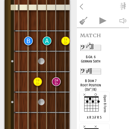
match
E
♭
Gr. 6
German Sixth
B Dom 7
Root Position
(D
♯
°
/B)
x R 3
♭
7 R 5