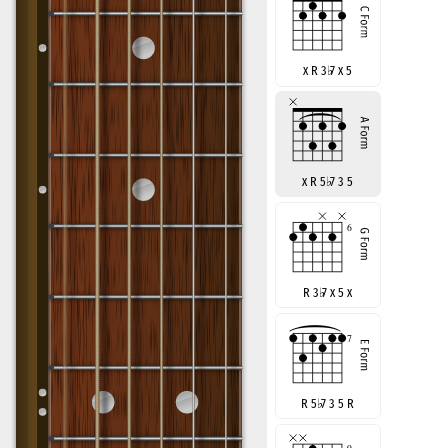
x R 3
♭
7 x 5
x R 5
♭
7 3 5
R 3
♭
7 x 5 x
R 5
♭
7 3 5 R