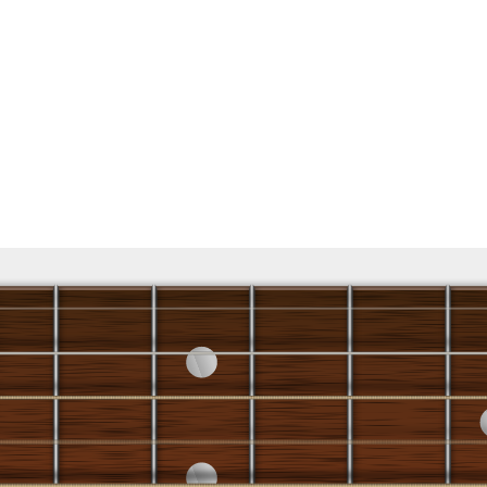
♭
7 x 5 x
R 5
♭
7 3 5 R