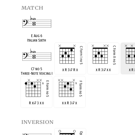
match
E Aug 6
Italian Sixth
C7 no 5
x R 3
♭
7 R x
x R 3
♭
7 x x
x R
Three-Note Voicing I
R x
♭
7 3 x x
x x R 3
♭
7 x
inversion