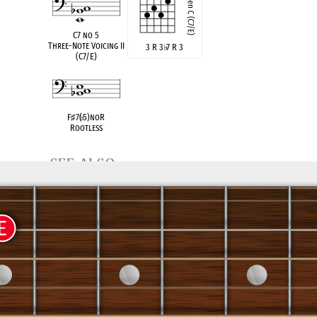
C7 no 5
Three-Note Voicing II
3 R 3
♭
7 R 3
(C7/E)
F
♯
7(
♭
5)noR
Rootless
see also
C Dom 7
Root Position
x R 3
♭
7 x 5
x R 5
♭
7 3 5
R 3
(E
°
/C)