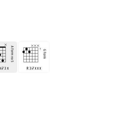
 x
♭
7 3 x
R 3
♭
7 x x x