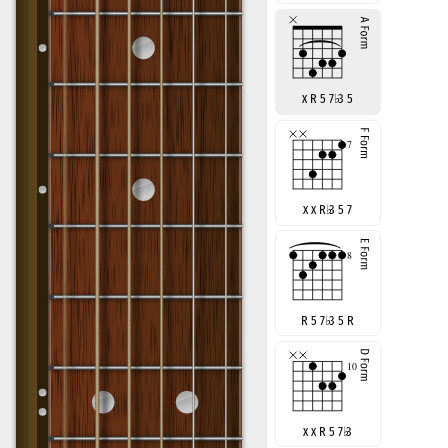
x R 5 7
♭
3 5
x x R
♭
3 5 7
R 5 7
♭
3 5 R
x x R 5 7
♭
3