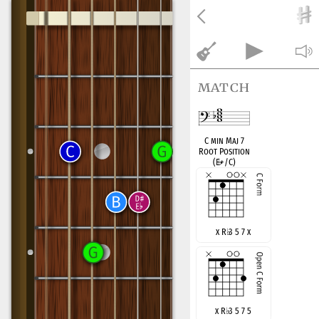
match
C min Maj 7
Root Position
(E
♭
+/C)
x R
♭
3 5 7 x
x R
♭
3 5 7 5