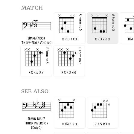
match
D
♭
mM7(no5)
x R
♭
3 7 x x
x R x 7
♭
3 x
R
♭
3 
Three-Note Voicing
x x R
♭
3 x 7
x x R x 7
♭
3
see also
D
♭
min Maj 7
Third Inversion
x 7
♭
3 5 R x
7
♭
3 5 R x x
(D
♭
m/C)