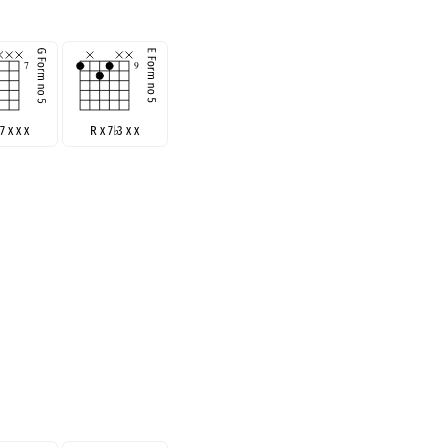
7 x x x
R x 7
♭
3 x x