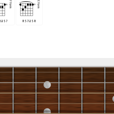
 R
♭
3 5 7
R 5 7
♭
3 5 R