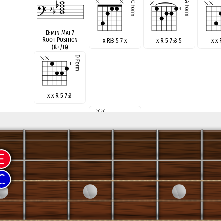
D
♭
min Maj 7
Root Position
x R
♭
3 5 7 x
x R 5 7
♭
3 5
x x
(F
♭
+/D
♭
)
x x R 5 7
♭
3
D
♭
min Maj 7
x x
♭
3 7 R 5
First Inversion
D
♭
min Maj 7
5 R 5 7
♭
3 5
x 5 R 5 7
♭
3
Second Inversion