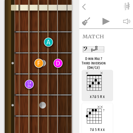
match
D min Maj 7
Third Inversion
(Dm/C
♯
)
x 7
♭
3 5 R x
7
♭
3 5 R x x