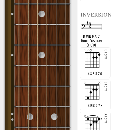
inversion
D min Maj 7
Root Position
(F+/D)
x x R 5 7
♭
3
x R
♭
3 5 7 x