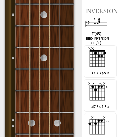
inversion
F7(
♯
5)
Third Inversion
(F+/E
♭
)
x x
♭
7 3
♯
5 R
x
♭
7 3
♯
5 R x