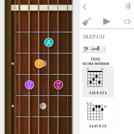
match
F7(
♯
5)
Second Inversion
x
♯
5 R 3
♭
7 x
x x
♯
5 R 3
♭
7