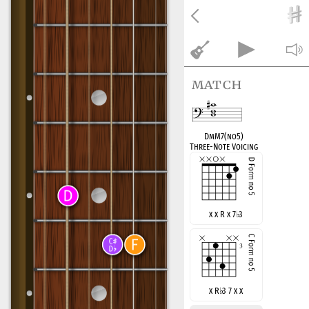
match
DmM7(no5)
Three-Note Voicing
x x R x 7
♭
3
x R
♭
3 7 x x