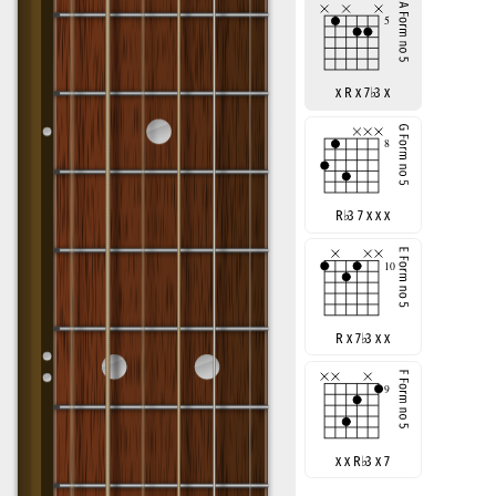
x R x 7
♭
3 x
R
♭
3 7 x x x
R x 7
♭
3 x x
x x R
♭
3 x 7