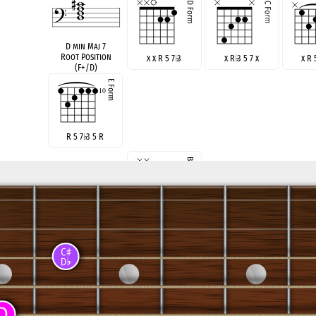
D min Maj 7
Root Position
x x R 5 7
♭
3
x R
♭
3 5 7 x
x R 
(F+/D)
R 5 7
♭
3 5 R
D min Maj 7
x x
♭
3 7 R 5
First Inversion
D min Maj 7
5 R 5 7
♭
3 5
x 5 R 5 7
♭
3
Second Inversion