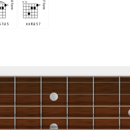
5 7
♭
3 5
x x R
♭
3 5 7