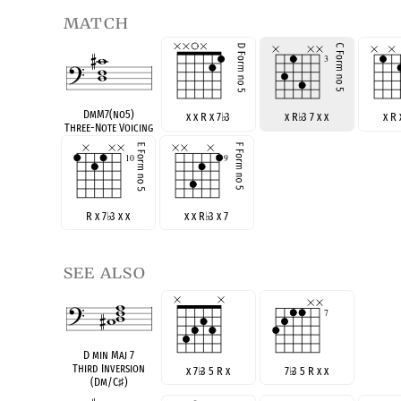
match
DmM7(no5)
x x R x 7
♭
3
x R
♭
3 7 x x
x R 
Three-Note Voicing
R x 7
♭
3 x x
x x R
♭
3 x 7
see also
D min Maj 7
Third Inversion
x 7
♭
3 5 R x
7
♭
3 5 R x x
(Dm/C
♯
)