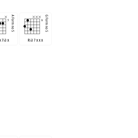
x 7
♭
3 x
R
♭
3 7 x x x