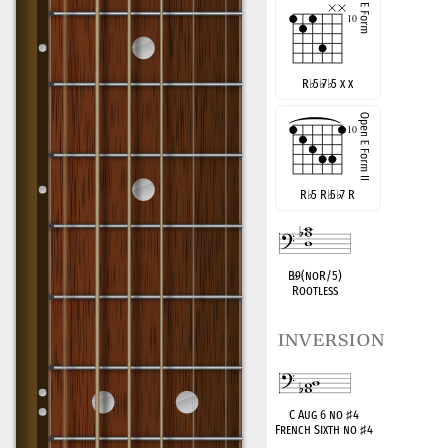
R
♭
5
♭
7
♭
5 x x
R
♭
5 R
♭
5
♭
7 R
B
♭
9(noR/5)
Rootless
inversion
C Aug 6 no
♯
4
French Sixth no
♯
4