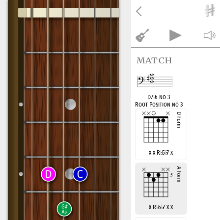
match
D7
♭
5 no 3
Root Position no 3
x x R
♭
5
♭
7 x
x R
♭
5
♭
7 x x