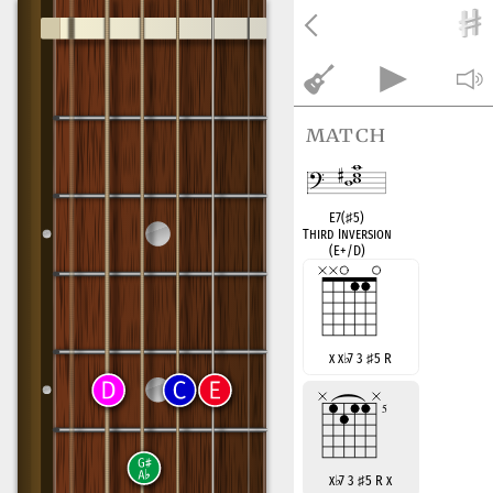
match
E7(
♯
5)
Third Inversion
(E+/D)
x x
♭
7 3
♯
5 R
x
♭
7 3
♯
5 R x