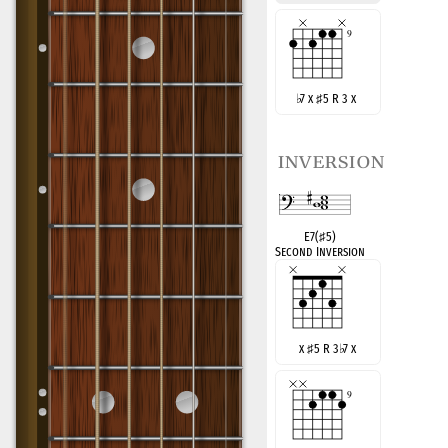
♭
7 x
♯
5 R 3 x
inversion
E7(
♯
5)
Second Inversion
x
♯
5 R 3
♭
7 x