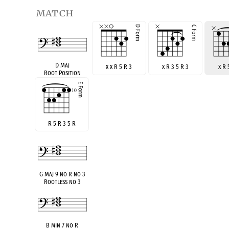
match
D Maj
x x R 5 R 3
x R 3 5 R 3
x R 
Root Position
R 5 R 3 5 R
G Maj 9 no R no 3
Rootless no 3
B min 7 no R