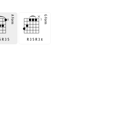
5 R 3 5
R 3 5 R 3 x