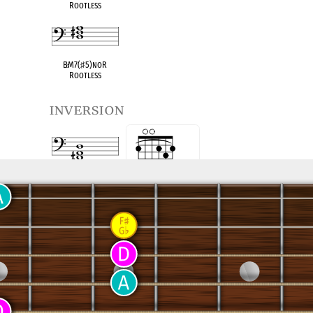
Rootless
B
♭
M7(
♯
5)noR
Rootless
inversion
D Maj
First Inversion
3 5 R 5 R 3
(D/F
♯
)
D Maj
Second Inversion
x 5 R 5 R 3
5 R 5 R 3 5
x x 
(D/A)
see also