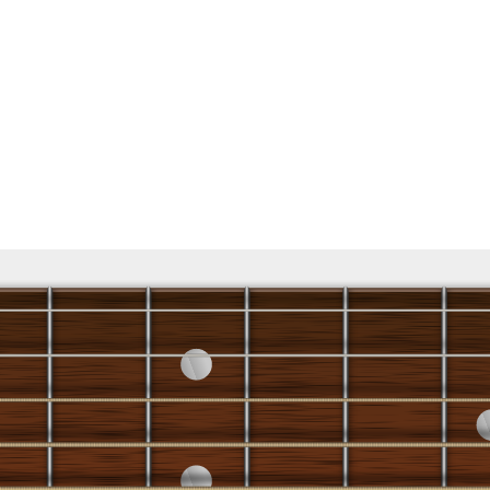
5 R 3 R