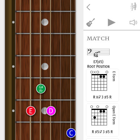
match
E7(
♯
5)
Root Position
R x
♭
7 3
♯
5 R
R
♯
5
♭
7 3
♯
5 R