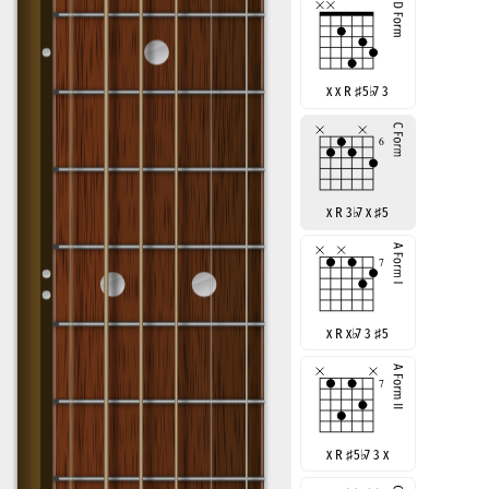
x x R
♯
5
♭
7 3
x R 3
♭
7 x
♯
5
x R x
♭
7 3
♯
5
x R
♯
5
♭
7 3 x