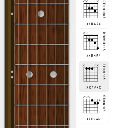
x x R 4
♭
7 x
x x R 4
♭
7 4
x R 4
♭
7 x x
x x x R 4
♭
7