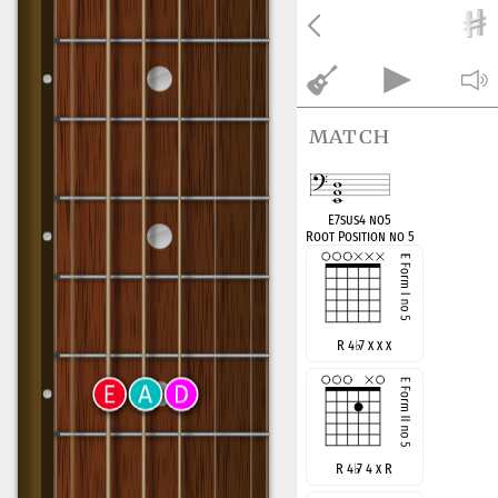
match
E7sus4 no5
Root Position no 5
R 4
♭
7 x x x
R 4
♭
7 4 x R