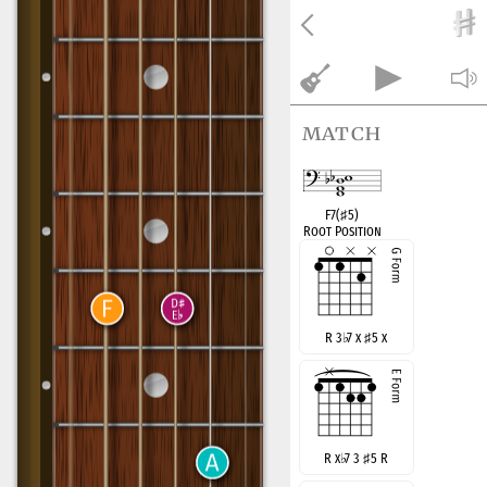
match
F7(
♯
5)
Root Position
R 3
♭
7 x
♯
5 x
R x
♭
7 3
♯
5 R