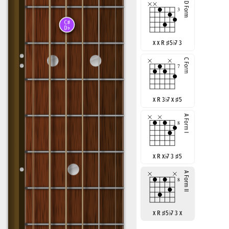
x x R
♯
5
♭
7 3
x R 3
♭
7 x
♯
5
x R x
♭
7 3
♯
5
x R
♯
5
♭
7 3 x