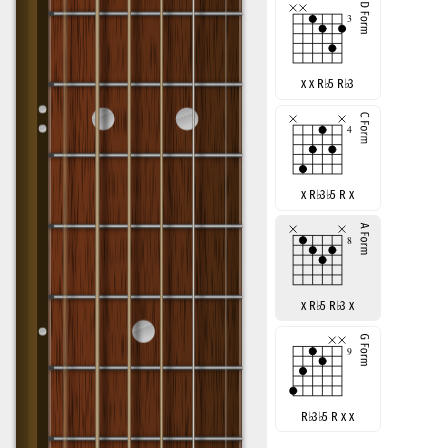
x x R
♭
5 R
♭
3
x R
♭
3
♭
5 R x
x R
♭
5 R
♭
3 x
R
♭
3
♭
5 R x x