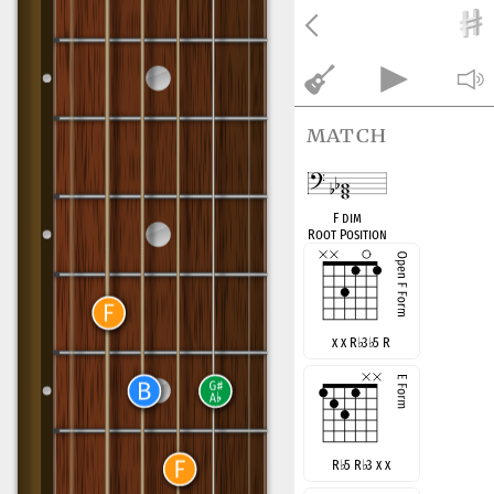
match
F dim
Root Position
x x R
♭
3
♭
5 R
R
♭
5 R
♭
3 x x