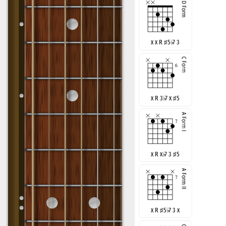
x x R
♯
5
♭
7 3
x R 3
♭
7 x
♯
5
x R x
♭
7 3
♯
5
x R
♯
5
♭
7 3 x