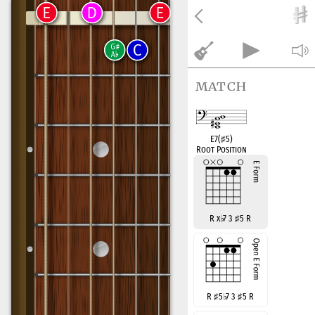
match
E7(
♯
5)
Root Position
R x
♭
7 3
♯
5 R
R
♯
5
♭
7 3
♯
5 R