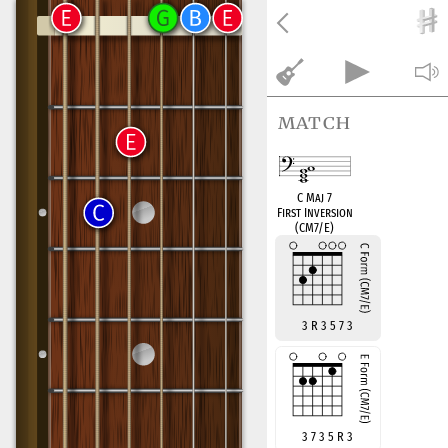
match
C Maj 7
First Inversion
(CM7/E)
3 R 3 5 7 3
3 7 3 5 R 3