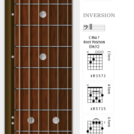
inversion
C Maj 7
Root Position
(Em/C)
x R 3 5 7 3
x R 5 7 3 5