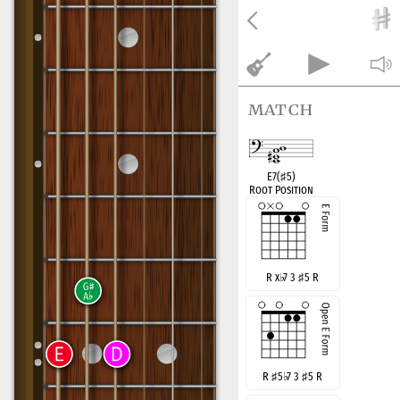
match
E7(
♯
5)
Root Position
R x
♭
7 3
♯
5 R
R
♯
5
♭
7 3
♯
5 R