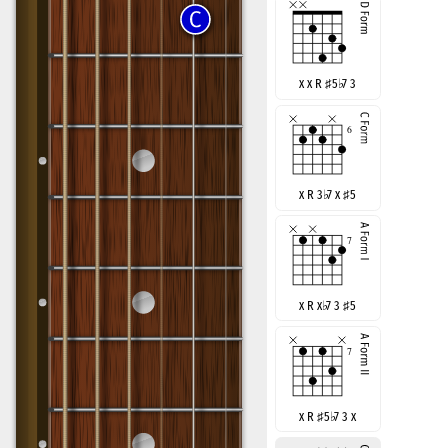
x x R
♯
5
♭
7 3
x R 3
♭
7 x
♯
5
x R x
♭
7 3
♯
5
x R
♯
5
♭
7 3 x