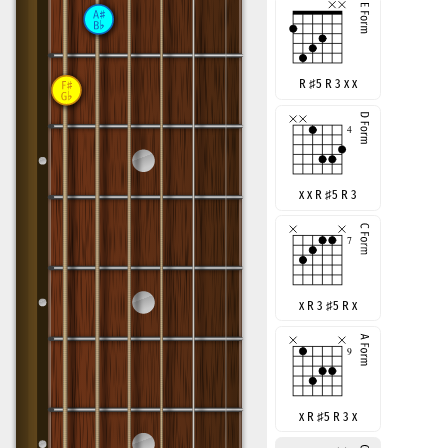
R
♯
5 R 3 x x
x x R
♯
5 R 3
x R 3
♯
5 R x
x R
♯
5 R 3 x