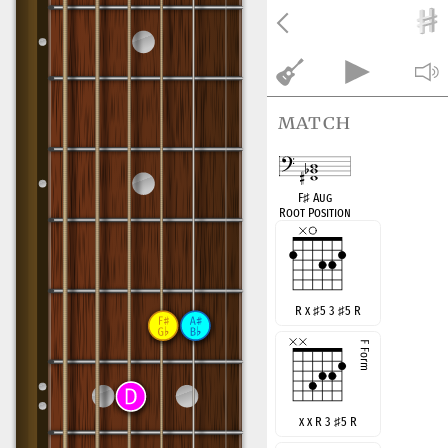
match
F
♯
Aug
Root Position
R x
♯
5 3
♯
5 R
x x R 3
♯
5 R