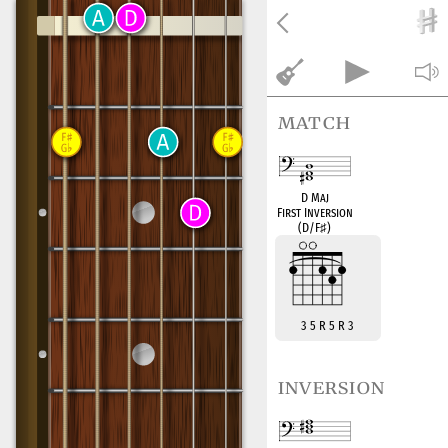
match
D Maj
First Inversion
(D/F
♯
)
3 5 R 5 R 3
inversion