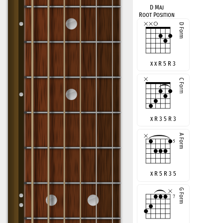
D Maj
Root Position
x x R 5 R 3
x R 3 5 R 3
x R 5 R 3 5