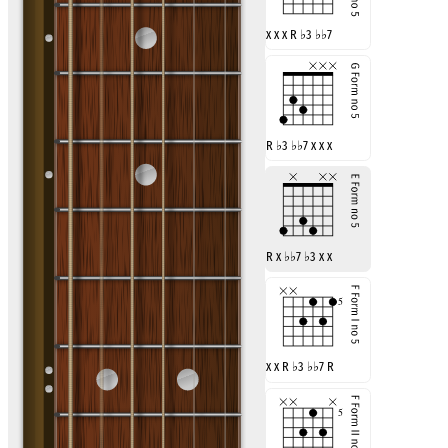
x x x R
♭
3
♭♭
7
R
♭
3
♭♭
7 x x x
R x
♭♭
7
♭
3 x x
x x R
♭
3
♭♭
7 R