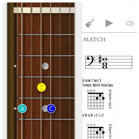
match
A dim 7 no 5
Three-Note Voicing
x R x R
♭
3
♭♭
7