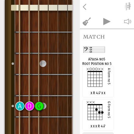
match
A7sus4 no5
Root Position no 5
x R 4
♭
7 x x
x x x R 4
♭
7