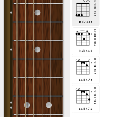
R 4
♭
7 x x x
R 4
♭
7 4 x R
x x R 4
♭
7 x
x x R 4
♭
7 4