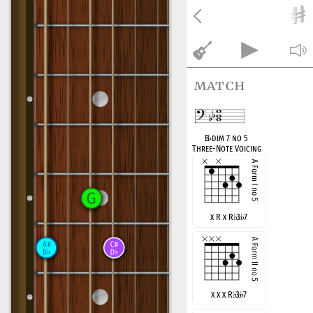
match
B
♭
dim 7 no 5
Three-Note Voicing
x R x R
♭
3
7
x x x R
♭
3
7