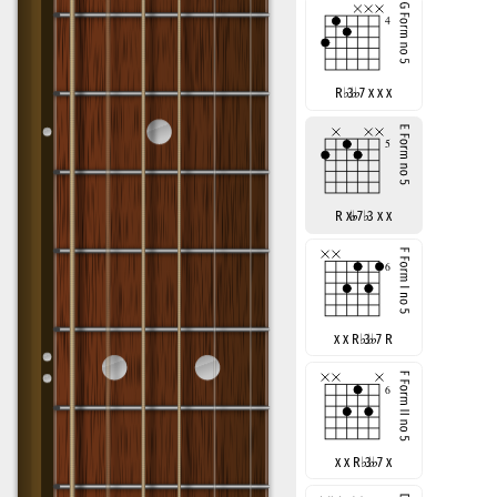
R
♭
3
7 x x x
R x
7
♭
3 x x
x x R
♭
3
7 R
x x R
♭
3
7 x