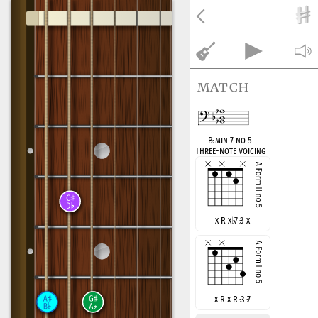
match
B
♭
min 7 no 5
Three-Note Voicing
x R x
♭
7
♭
3 x
x R x R
♭
3
♭
7