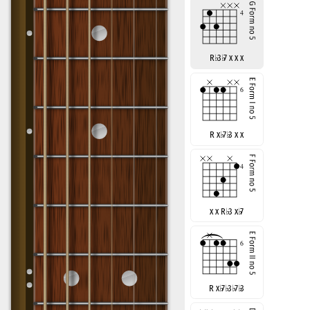
R
♭
3
♭
7 x x x
R x
♭
7
♭
3 x x
x x R
♭
3 x
♭
7
R x
♭
7
♭
3
♭
7
♭
3