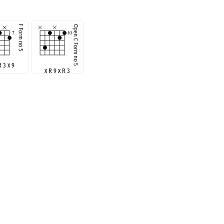
R 3 x 9
x R 9 x R 3