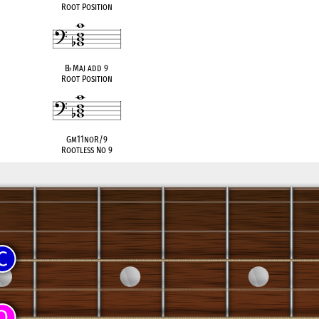
Root Position
B
♭
Maj add 9
Root Position
Gm11noR/9
Rootless No 9
compatible
C Lydian Dom. (Acoustic)
C Mixolydian
6 (Hindu)
♭
C Mixolydian
G Aeolian (Natural Minor)
G Phrygian