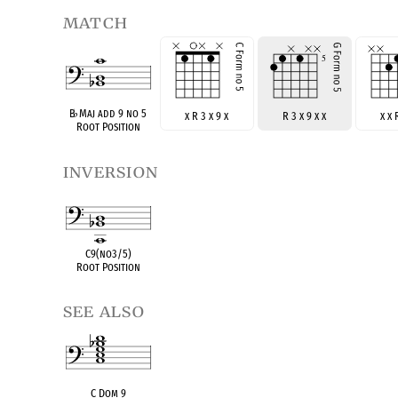
match
B
♭
Maj add 9 no 5
x R 3 x 9 x
R 3 x 9 x x
x x 
Root Position
inversion
C9(no3/5)
Root Position
see also
C Dom 9